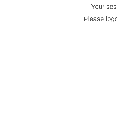
Your ses
Please logo